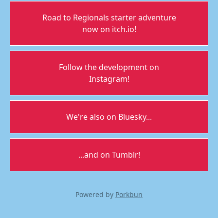
Road to Regionals starter adventure
now on itch.io!
Follow the development on
Instagram!
We're also on Bluesky...
...and on Tumblr!
Powered by
Porkbun