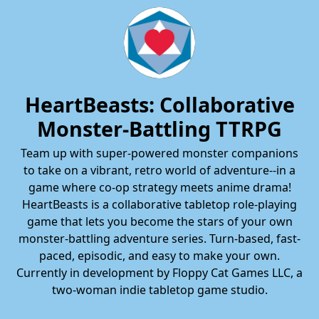
HeartBeasts: Collaborative
Monster-Battling TTRPG
Team up with super-powered monster companions
to take on a vibrant, retro world of adventure--in a
game where co-op strategy meets anime drama!
HeartBeasts is a collaborative tabletop role-playing
game that lets you become the stars of your own
monster-battling adventure series. Turn-based, fast-
paced, episodic, and easy to make your own.
Currently in development by Floppy Cat Games LLC, a
two-woman indie tabletop game studio.